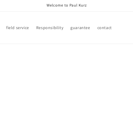
Welcome to Paul Kurz
field service
Responsibility
guarantee
contact