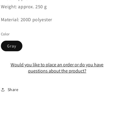
Weight: approx. 250 g
Material: 200D polyester
Color
Gray
Would you like to place an order or do you have
questions about the product?
Share