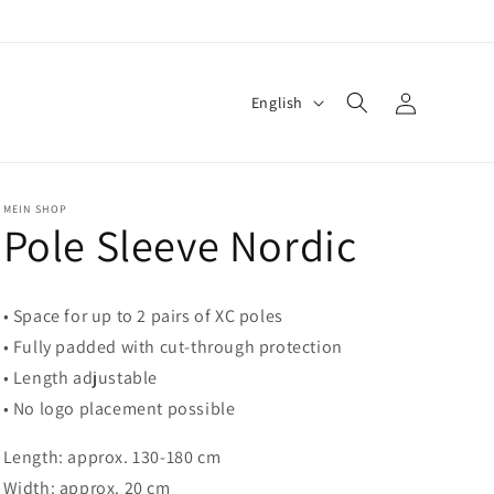
Log
L
English
in
a
n
g
MEIN SHOP
Pole Sleeve Nordic
u
a
g
• Space for up to 2 pairs of XC poles
e
• Fully padded with cut-through protection
• Length adjustable
• No logo placement possible
Length: approx. 130-180 cm
Width: approx. 20 cm