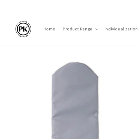
Skip to
content
Home
Product Range
individualization
Skip to
product
information