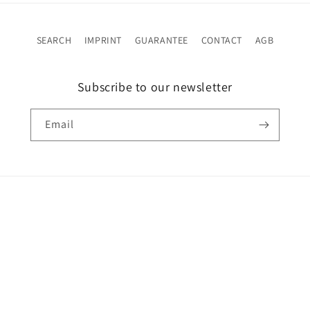
SEARCH
IMPRINT
GUARANTEE
CONTACT
AGB
Subscribe to our newsletter
Email