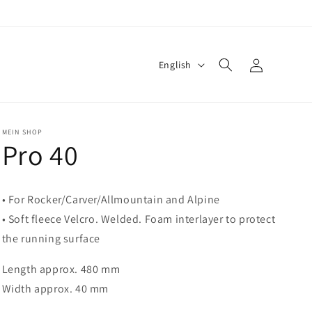
Log
L
English
in
a
n
g
MEIN SHOP
Pro 40
u
a
g
• For Rocker/Carver/Allmountain and Alpine
e
• Soft fleece Velcro. Welded. Foam interlayer to protect
the running surface
Length approx. 480 mm
Width approx. 40 mm