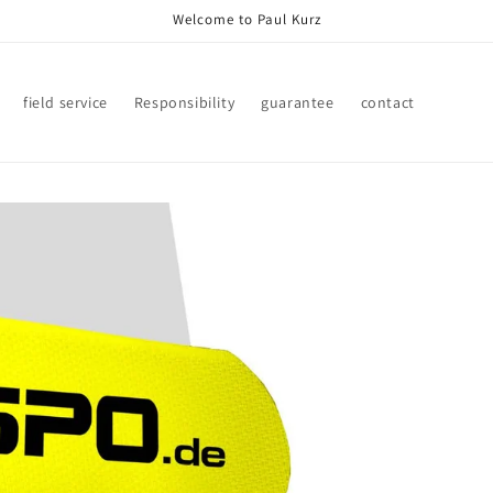
Welcome to Paul Kurz
field service
Responsibility
guarantee
contact