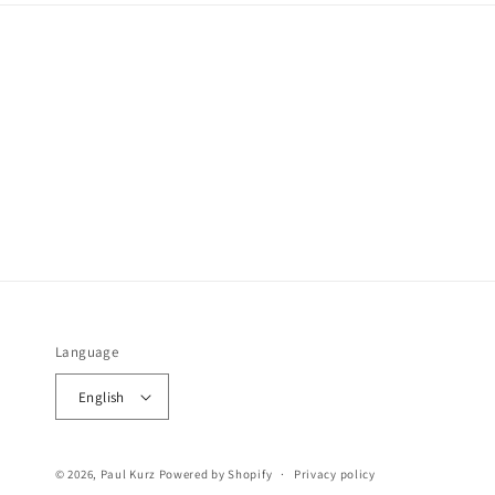
Language
English
© 2026,
Paul Kurz
Powered by Shopify
Privacy policy