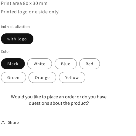
Print area 80 x 30 mm
Printed logo one side only!
individualization
with logo
Color
Black
White
Blue
Red
Green
Orange
Yellow
Would you like to place an order or do you have
questions about the product?
Share