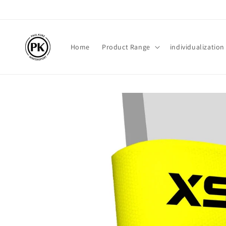
Skip to
content
Home
Product Range
individualization
Skip to
product
information