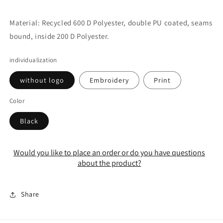
Material: Recycled 600 D Polyester, double PU coated, seams
bound, inside 200 D Polyester.
individualization
without logo
Embroidery
Print
Color
Black
Would you like to place an order or do you have questions
about the product?
Share