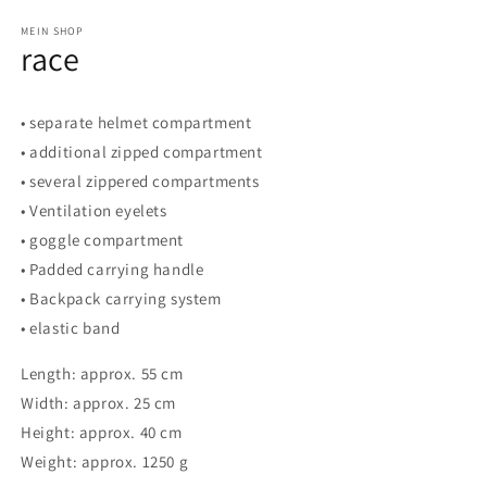
in
modal
MEIN SHOP
race
• separate helmet compartment
• additional zipped compartment
• several zippered compartments
• Ventilation eyelets
• goggle compartment
• Padded carrying handle
• Backpack carrying system
• elastic band
Length: approx. 55 cm
Width: approx. 25 cm
Height: approx. 40 cm
Weight: approx. 1250 g