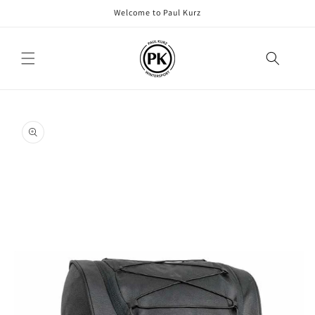
Skip to
Welcome to Paul Kurz
content
Skip to
product
information