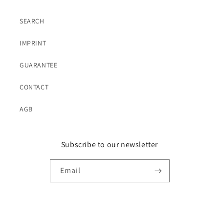
SEARCH
IMPRINT
GUARANTEE
CONTACT
AGB
Subscribe to our newsletter
Email
Language